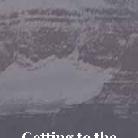
Getting to the