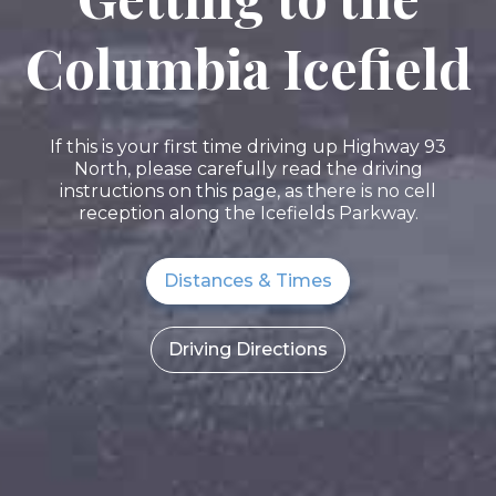
Columbia Icefield
If this is your first time driving up Highway 93
North, please carefully read the driving
instructions on this page, as there is no cell
reception along the Icefields Parkway.
Distances & Times
Driving Directions