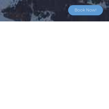
Book Now!